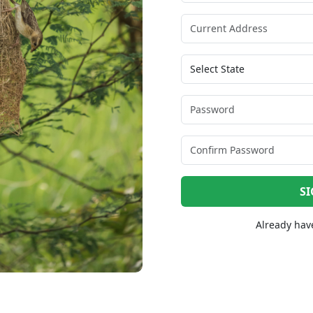
SI
Already hav