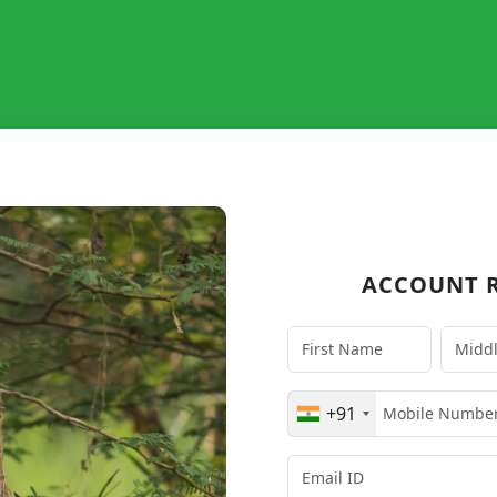
ACCOUNT R
+91