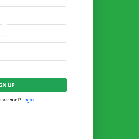
GN UP
e account?
Login