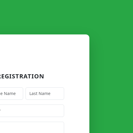
EGISTRATION