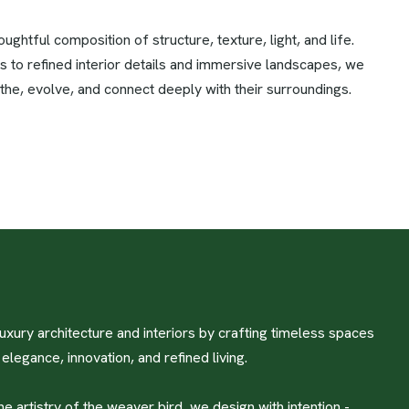
ghtful composition of structure, texture, light, and life.
s to refined interior details and immersive landscapes, we
the, evolve, and connect deeply with their surroundings.
uxury architecture and interiors by crafting timeless spaces
legance, innovation, and refined living.
he artistry of the weaver bird, we design with intention -