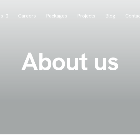
es
Careers
Packages
Projects
Blog
Contac
A
b
o
u
t
u
s