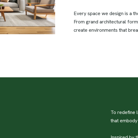
Every space we design is a thou
From grand architectural form
create environments that brea
To redefine l
that embody e
Inspired by t