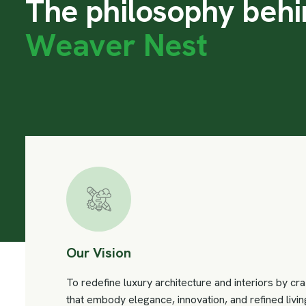
T
h
e
p
h
i
l
o
s
o
p
h
y
b
e
h
i
W
e
a
v
e
r
N
e
s
t
Our Vision
To redefine luxury architecture and interiors by cr
that embody elegance, innovation, and refined livin