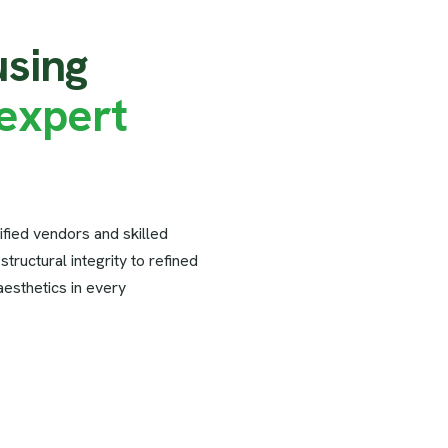
u
s
i
n
g
e
x
p
e
r
t
ified vendors and skilled
tructural integrity to refined
 aesthetics in every