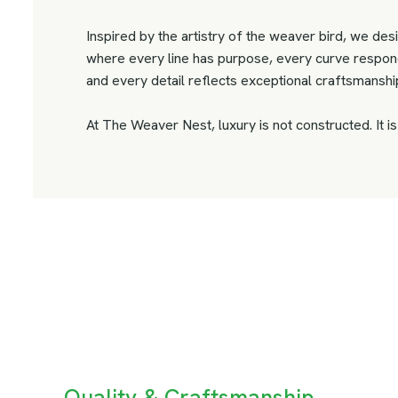
Inspired by the artistry of the weaver bird, we desi
where every line has purpose, every curve respond
and every detail reflects exceptional craftsmanshi
At The Weaver Nest, luxury is not constructed. It i
Quality & Craftsmanship