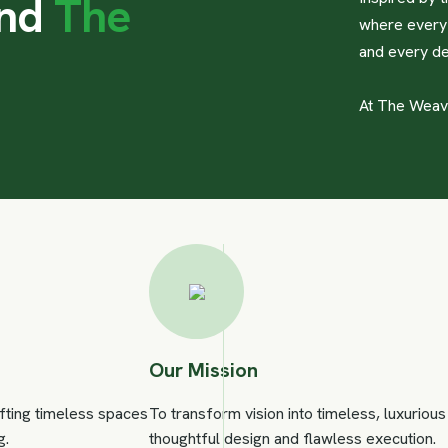
n
d
T
h
e
where every 
and every de
At The Weaver
Our Mission
afting timeless spaces
To transform vision into timeless, luxurio
g.
thoughtful design and flawless execution.