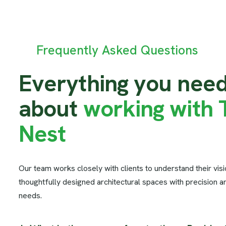
Frequently Asked Questions
E
v
e
r
y
t
h
i
n
g
y
o
u
n
e
e
a
b
o
u
t
w
o
r
k
i
n
g
w
i
t
h
N
e
s
t
Our team works closely with clients to understand their vis
thoughtfully designed architectural spaces with precision a
needs.