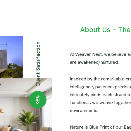
About Us – Th
Client Satisfaction
At Weaver Nest, we believe ar
are awakened/nurtured.
Inspired by the remarkable cr
intelligence, patience, precis
intricately binds each strand t
%
98
functional, we weave together 
environments.
Nature is Blue Print of our Ba