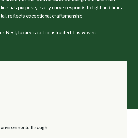
line has purpose, every curve responds to light and time,
tail reflects exceptional craftsmanship.
 Nest, luxury is not constructed. It is woven.
us environments through