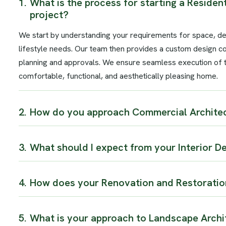
1.
What is the process for starting a Resident
project?
We start by understanding your requirements for space, d
lifestyle needs. Our team then provides a custom design c
planning and approvals. We ensure seamless execution of th
comfortable, functional, and aesthetically pleasing home.
2.
How do you approach Commercial Architec
3.
What should I expect from your Interior D
4.
How does your Renovation and Restoratio
5.
What is your approach to Landscape Archi