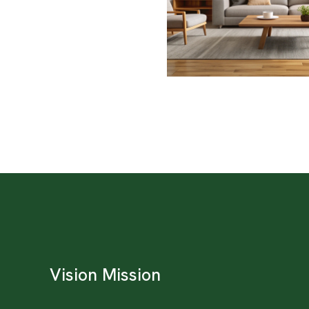
Vision Mission