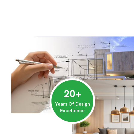
20
+
Years Of Design
Excellence