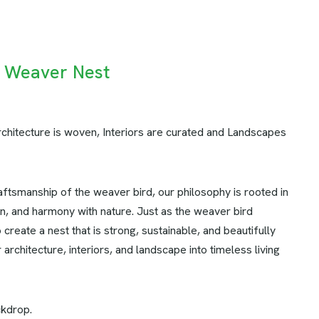
e Weaver Nest
chitecture is woven, Interiors are curated and Landscapes
aftsmanship of the weaver bird, our philosophy is rooted in
ion, and harmony with nature. Just as the weaver bird
o create a nest that is strong, sustainable, and beautifully
architecture, interiors, and landscape into timeless living
ckdrop.