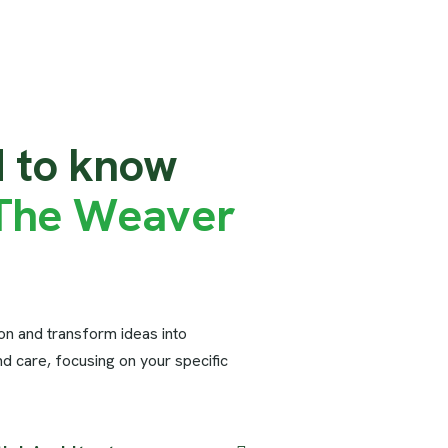
d
t
o
k
n
o
w
T
h
e
W
e
a
v
e
r
ion and transform ideas into
nd care, focusing on your specific