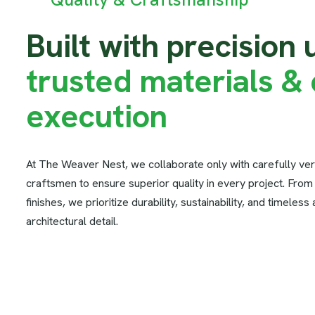
B
u
i
l
t
w
i
t
h
p
r
e
c
i
s
i
o
n
t
r
u
s
t
e
d
m
a
t
e
r
i
a
l
s
&
e
x
e
c
u
t
i
o
n
At The Weaver Nest, we collaborate only with carefully ver
craftsmen to ensure superior quality in every project. From s
finishes, we prioritize durability, sustainability, and timeless
architectural detail.