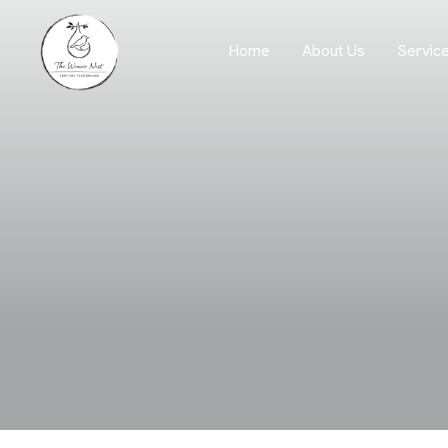
Servic
Home
About Us