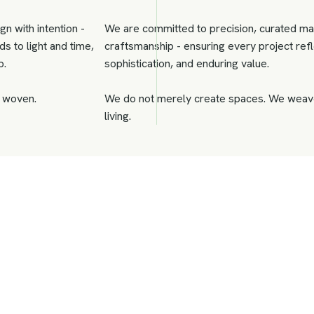
gn with intention -
We are committed to precision, curated ma
s to light and time,
craftsmanship - ensuring every project refle
p.
sophistication, and enduring value.
s woven.
We do not merely create spaces. We weave
living.