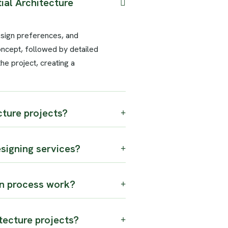
ial Architecture
esign preferences, and
oncept, followed by detailed
e project, creating a
ture projects?
esigning services?
n process work?
tecture projects?