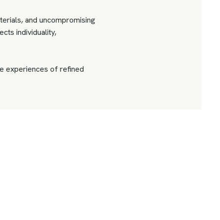
terials, and uncompromising
cts individuality,
 experiences of refined