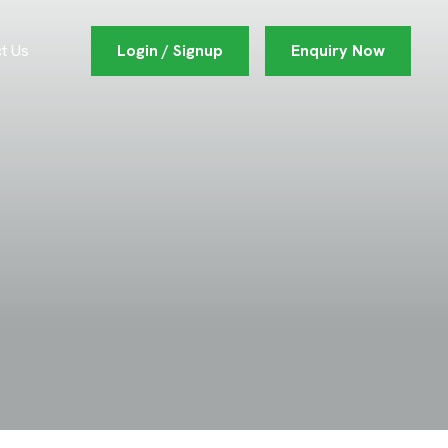
Login / Signup
Enquiry Now
t Us