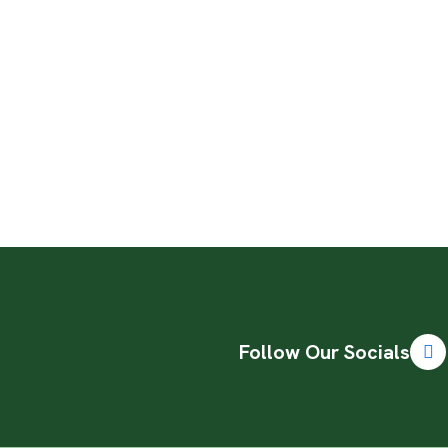
Follow Our Socials