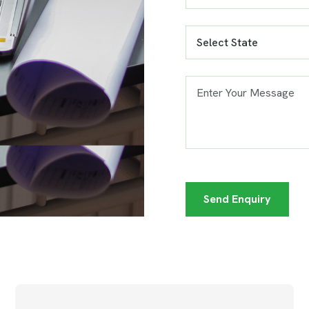
Send Enquiry