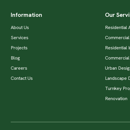
Information
Our Serv
About Us
Residential 
Services
Commercial 
Projects
Residential I
Blog
Commercial 
Careers
Urban Desig
Contact Us
Landscape 
Turnkey Pro
Renovation