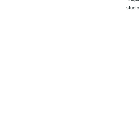
studio