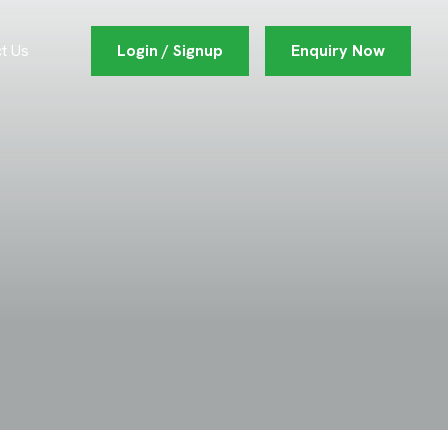
Login / Signup
Enquiry Now
t Us