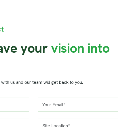
ct
a
v
e
y
o
u
r
v
i
s
i
o
n
i
n
t
o
 with us and our team will get back to you.