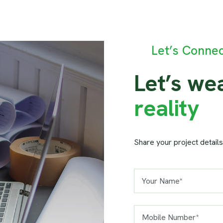
Let’s Conne
L
e
t
’
s
w
e
r
e
a
l
i
t
y
Share your project details