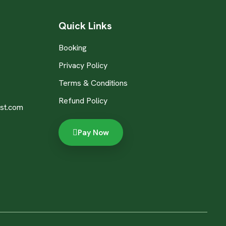
Quick Links
Booking
Privacy Policy
Terms & Conditions
Refund Policy
st.com
Pay Now