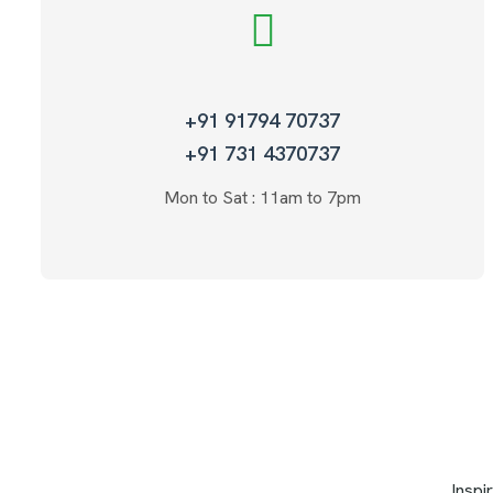
+91 91794 70737
+91 731 4370737
Mon to Sat : 11am to 7pm
Inspi