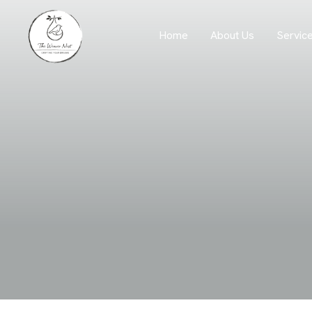
Servic
Home
About Us