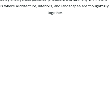
 is where architecture, interiors, and landscapes are thoughtfull
together.