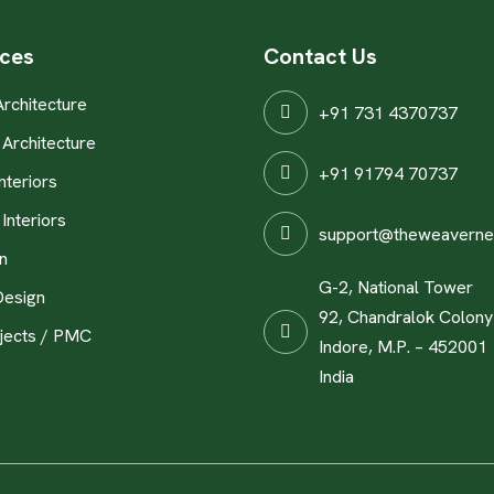
ices
Contact Us
Architecture
+91 731 4370737
Architecture
+91 91794 70737
nteriors
Interiors
support@theweaverne
n
G-2, National Tower
Design
92, Chandralok Colony
jects / PMC
Indore, M.P. – 452001
India