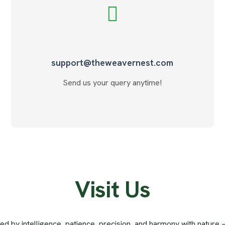
support@theweavernest.com
Send us your query anytime!
V
i
s
i
t
U
s
red by intelligence, patience, precision, and harmony with nature