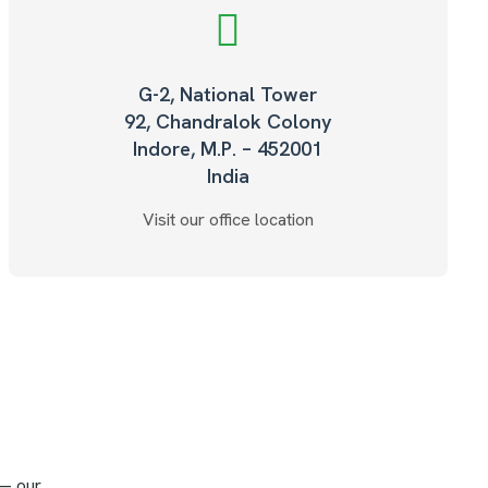
G-2, National Tower
92, Chandralok Colony
Indore, M.P. – 452001
India
Visit our office location
 — our