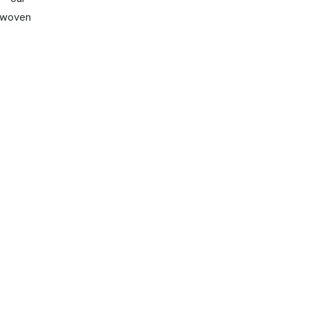
y woven