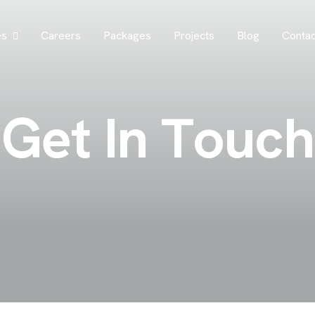
es
Careers
Packages
Projects
Blog
Contac
G
e
t
I
n
T
o
u
c
h