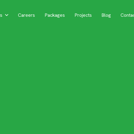
es
Careers
Packages
Projects
Blog
Conta
 Your Dream
sidential Ar