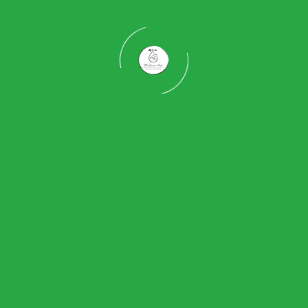
re is woven, interiors are curated, and landscapes are awakened
 spaces that reflect your lifestyle, personality, and harmony with 
 weaver bird, our approach emphasizes intelligence, patience, pr
est that is strong and functional, we weave together architecture,
here structure, texture, light, and life come tog
iving experiences that evolve, breathe, and conne