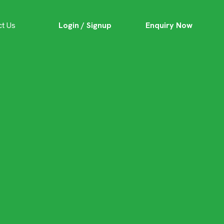
Login / Signup
Enquiry Now
ct Us
 Home: The
chitecture