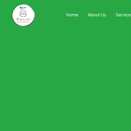
Servic
Home
About Us
Designing
Key to Re