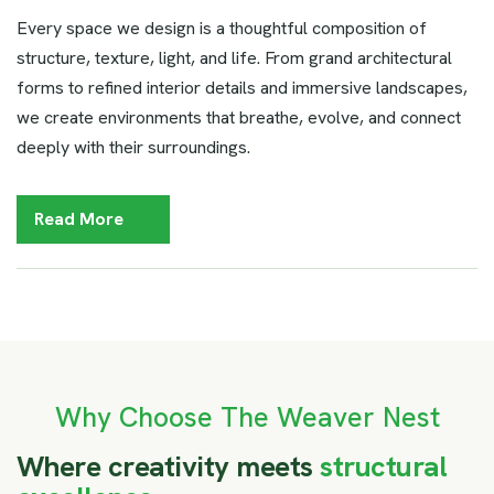
Every space we design is a thoughtful composition of
structure, texture, light, and life. From grand architectural
forms to refined interior details and immersive landscapes,
we create environments that breathe, evolve, and connect
deeply with their surroundings.
Read More
Why Choose The Weaver Nest
W
h
e
r
e
c
r
e
a
t
i
v
i
t
y
m
e
e
t
s
s
t
r
u
c
t
u
r
a
l