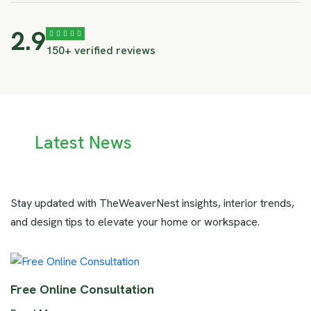
4.1
150+ verified reviews
Latest News
Stay updated with TheWeaverNest insights, interior trends,
and design tips to elevate your home or workspace.
Free Online Consultation