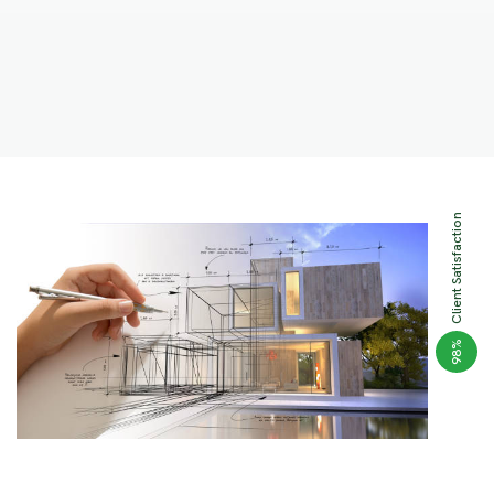
Client Satisfaction
%
98