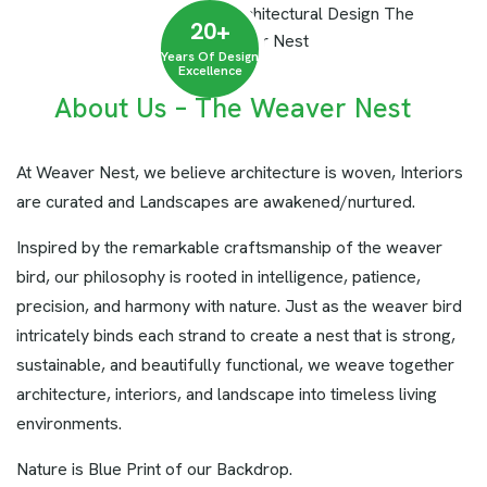
20
+
Years Of Design
Excellence
About Us – The Weaver Nest
At Weaver Nest, we believe architecture is woven, Interiors
are curated and Landscapes are awakened/nurtured.
Inspired by the remarkable craftsmanship of the weaver
bird, our philosophy is rooted in intelligence, patience,
precision, and harmony with nature. Just as the weaver bird
intricately binds each strand to create a nest that is strong,
sustainable, and beautifully functional, we weave together
architecture, interiors, and landscape into timeless living
environments.
Nature is Blue Print of our Backdrop.