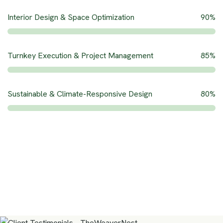
Interior Design & Space Optimization
90%
Turnkey Execution & Project Management
85%
Sustainable & Climate-Responsive Design
80%