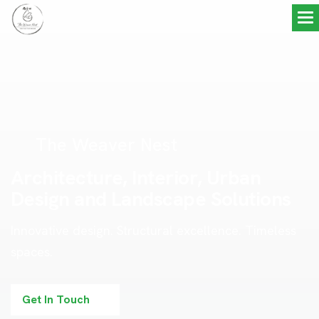
The Weaver Nest
A
r
c
h
i
t
e
c
t
u
r
e
,
I
n
t
e
r
i
o
r
,
U
r
b
a
n
D
e
s
i
g
n
a
n
d
L
a
n
d
s
c
a
p
e
S
o
l
u
t
i
o
n
s
Innovative design. Structural excellence. Timeless
spaces.
Get In Touch