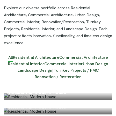
Explore our diverse portfolio across Residential
Architecture, Commercial Architecture, Urban Design,
Commercial Interior, Renovation/Restoration, Turnkey
Projects, Residential Interior, and Landscape Design. Each
project reflects innovation, functionality, and timeless design
excellence.
All
Residential Architecture
Commercial Architecture
Residential Interior
Commercial Interior
Urban Design
Landscape Design
|
Turnkey Projects / PMC
Renovation / Restoration
Residential: Modern House
Residential: Modern House