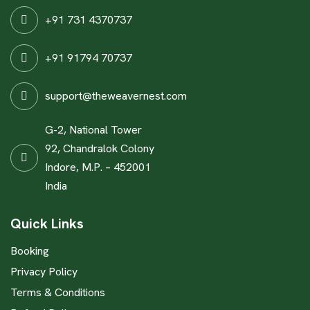
+91 731 4370737
+91 91794 70737
support@theweavernest.com
G-2, National Tower
92, Chandralok Colony
Indore, M.P. – 452001
India
Quick Links
Booking
Privacy Policy
Terms & Conditions