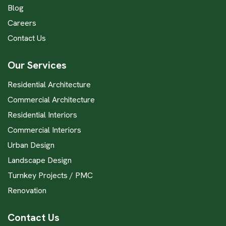
Blog
Careers
Contact Us
Our Services
Residential Architecture
Commercial Architecture
Residential Interiors
Commercial Interiors
Urban Design
Landscape Design
Turnkey Projects / PMC
Renovation
Contact Us