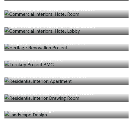
Commercial Interiors: Hotel Room
Commercial Interiors: Hotel Lobby
Heritage Home Renovation – Preserving
Legacy With Modern Comfort
Turnkey Project/PMC
Residential Interior: Apartment
Residential Interior Drawing Room
Landscape Design